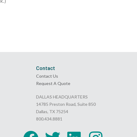
k.)
Contact
Contact Us
Request A Quote
DALLAS HEADQUARTERS
14785 Preston Road, Suite 850
Dallas, TX 75254
800.434.8881