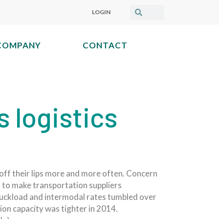
LOGIN
COMPANY
CONTACT
s logistics
 off their lips more and more often. Concern
 to make transportation suppliers
truckload and intermodal rates tumbled over
ion capacity was tighter in 2014.