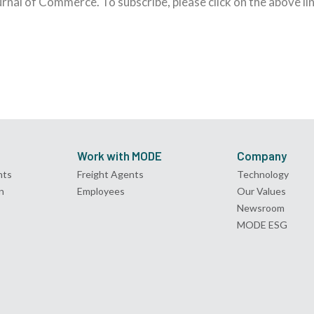
ournal of Commerce. To subscribe, please click on the above lin
Work with MODE
Company
nts
Freight Agents
Technology
n
Employees
Our Values
Newsroom
MODE ESG