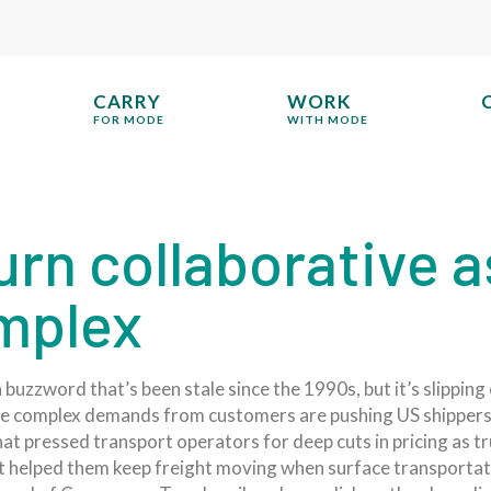
CARRY
WORK
FOR MODE
WITH MODE
rn collaborative a
mplex
buzzword that’s been stale since the 1990s, but it’s slipping
re complex demands from customers are pushing US shippers
at pressed transport operators for deep cuts in pricing as 
hat helped them keep freight moving when surface transportat