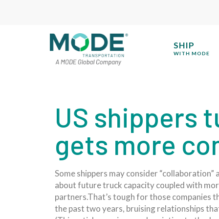
SHIP
WITH MODE
US shippers tu
gets more co
Some shippers may consider “collaboration” a 
about future truck capacity coupled with mo
partners.That’s tough for those companies th
the past two years, bruising relationships t