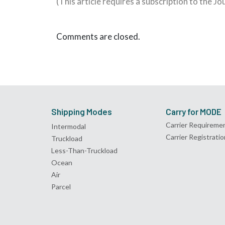
(This article requires a subscription to the J
Comments are closed.
Shipping Modes
Carry for MODE
Carrier Requireme
Intermodal
Carrier Registratio
Truckload
Less-Than-Truckload
Ocean
Air
Parcel