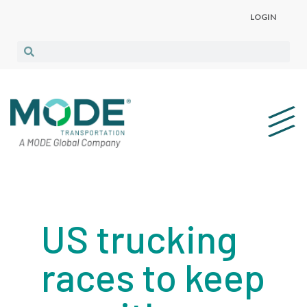
LOGIN
US trucking
races to keep