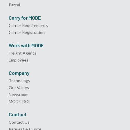
Parcel
Carry for MODE
Carrier Requirements
Carrier Registration
Work with MODE
Freight Agents
Employees
Company
Technology
Our Values
Newsroom
MODE ESG
Contact
Contact Us
Request A Quote