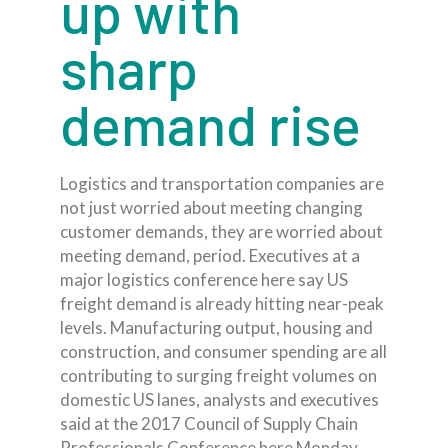
up with
sharp
demand rise
Logistics and transportation companies are
not just worried about meeting changing
customer demands, they are worried about
meeting demand, period. Executives at a
major logistics conference here say US
freight demand is already hitting near-peak
levels. Manufacturing output, housing and
construction, and consumer spending are all
contributing to surging freight volumes on
domestic US lanes, analysts and executives
said at the 2017 Council of Supply Chain
Professionals Conference here Monday