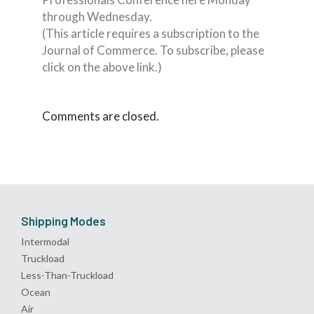
through Wednesday.
(This article requires a subscription to the
Journal of Commerce. To subscribe, please
click on the above link.)
Comments are closed.
Shipping Modes
Intermodal
Truckload
Less-Than-Truckload
Ocean
Air