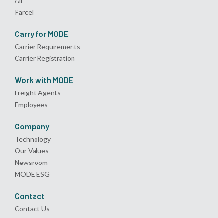
Air
Parcel
Carry for MODE
Carrier Requirements
Carrier Registration
Work with MODE
Freight Agents
Employees
Company
Technology
Our Values
Newsroom
MODE ESG
Contact
Contact Us