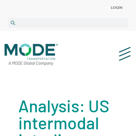
LOGIN
Analysis: US
intermodal