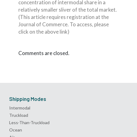
concentration of intermodal share in a
relatively smaller sliver of the total market.
(This article requires registration at the
Journal of Commerce. To access, please
click on the above link)
Comments are closed.
Shipping Modes
Intermodal
Truckload
Less-Than-Truckload
Ocean