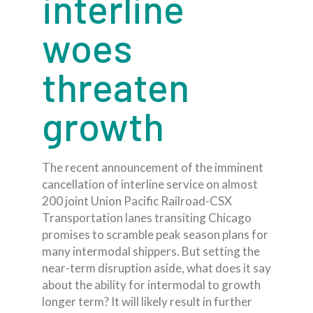
interline
woes
threaten
growth
The recent announcement of the imminent
cancellation of interline service on almost
200 joint Union Pacific Railroad-CSX
Transportation lanes transiting Chicago
promises to scramble peak season plans for
many intermodal shippers. But setting the
near-term disruption aside, what does it say
about the ability for intermodal to growth
longer term? It will likely result in further