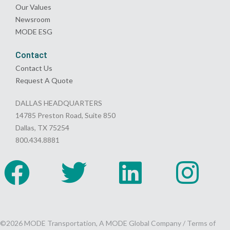
Our Values
Newsroom
MODE ESG
Contact
Contact Us
Request A Quote
DALLAS HEADQUARTERS
14785 Preston Road, Suite 850
Dallas, TX 75254
800.434.8881
©2026 MODE Transportation, A MODE Global Company /
Terms of