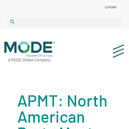
LOGIN
APMT: North
American