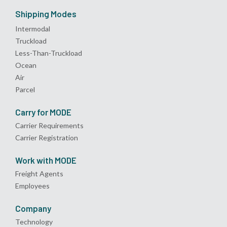
Shipping Modes
Intermodal
Truckload
Less-Than-Truckload
Ocean
Air
Parcel
Carry for MODE
Carrier Requirements
Carrier Registration
Work with MODE
Freight Agents
Employees
Company
Technology