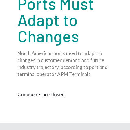
Ports Must
Adapt to
Changes
North American ports need to adapt to
changes in customer demand and future
industry trajectory, according to port and
terminal operator APM Terminals.
Comments are closed.