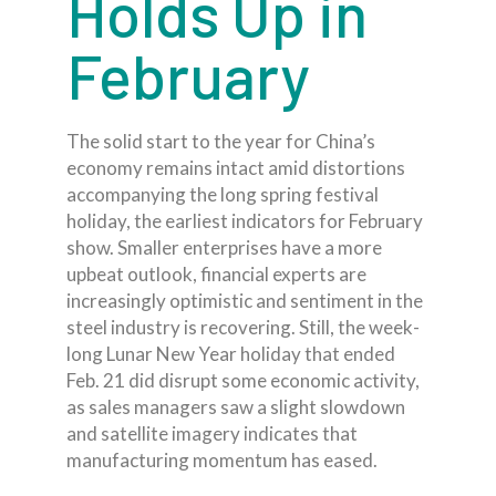
Holds Up in
February
The solid start to the year for China’s
economy remains intact amid distortions
accompanying the long spring festival
holiday, the earliest indicators for February
show. Smaller enterprises have a more
upbeat outlook, financial experts are
increasingly optimistic and sentiment in the
steel industry is recovering. Still, the week-
long Lunar New Year holiday that ended
Feb. 21 did disrupt some economic activity,
as sales managers saw a slight slowdown
and satellite imagery indicates that
manufacturing momentum has eased.