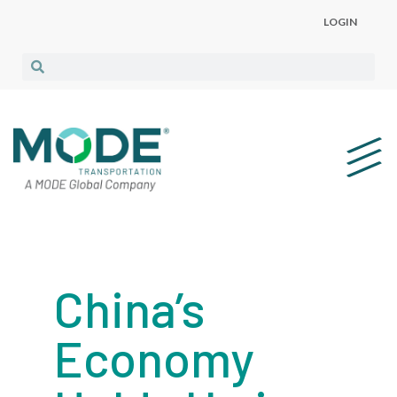
LOGIN
China’s
Economy