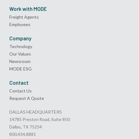
Work with MODE
Freight Agents
Employees
Company
Technology
Our Values
Newsroom
MODE ESG
Contact
Contact Us
Request A Quote
DALLAS HEADQUARTERS
14785 Preston Road, Suite 850
Dallas, TX 75254
800.434.8881