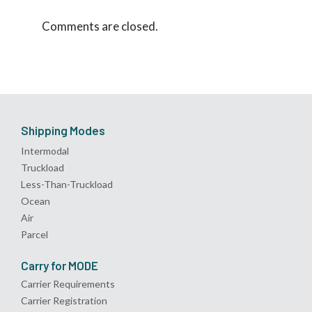
Comments are closed.
Shipping Modes
Intermodal
Truckload
Less-Than-Truckload
Ocean
Air
Parcel
Carry for MODE
Carrier Requirements
Carrier Registration