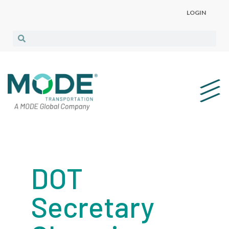
LOGIN
DOT
Secretary