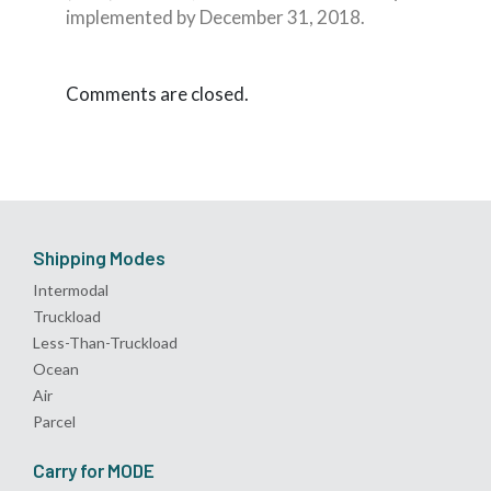
implemented by December 31, 2018.
Comments are closed.
Shipping Modes
Intermodal
Truckload
Less-Than-Truckload
Ocean
Air
Parcel
Carry for MODE