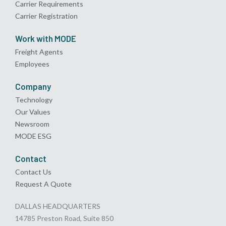
Carrier Requirements
Carrier Registration
Work with MODE
Freight Agents
Employees
Company
Technology
Our Values
Newsroom
MODE ESG
Contact
Contact Us
Request A Quote
DALLAS HEADQUARTERS
14785 Preston Road, Suite 850