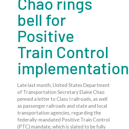
Chao rings
bell for
Positive
Train Control
implementation
Late last month, United States Department
of Transportation Secretary Elaine Chao
penned a letter to Class I railroads, as well
as passenger railroads and state and local
transportation agencies, regarding the
federally-mandated Positive Train Control
(PTC) mandate, which is slated to be fully