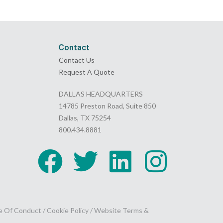
Contact
Contact Us
Request A Quote
DALLAS HEADQUARTERS
14785 Preston Road, Suite 850
Dallas, TX 75254
800.434.8881
e Of Conduct
/
Cookie Policy
/
Website Terms &