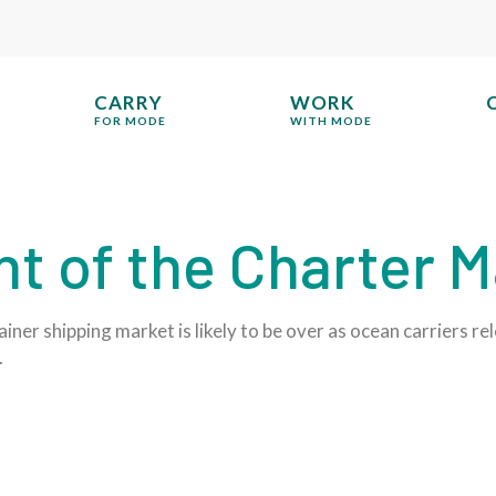
CARRY
WORK
FOR MODE
WITH MODE
t of the Charter M
iner shipping market is likely to be over as ocean carriers r
.