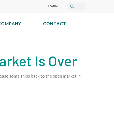
LOGIN
COMPANY
CONTACT
arket Is Over
elease some ships back to the open market in