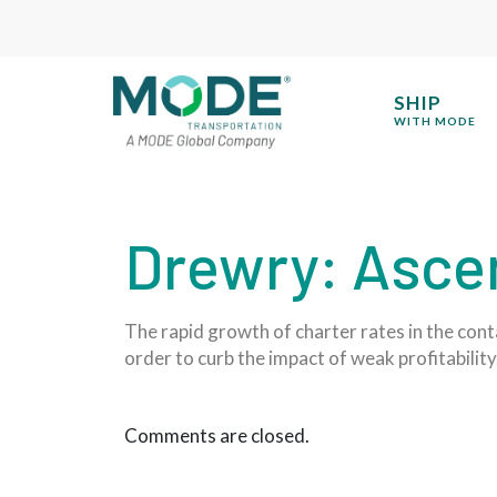
SHIP
WITH MODE
Drewry: Ascen
The rapid growth of charter rates in the conta
order to curb the impact of weak profitability
Comments are closed.