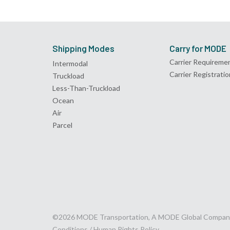
Shipping Modes
Carry for MODE
Carrier Requireme
Intermodal
Carrier Registratio
Truckload
Less-Than-Truckload
Ocean
Air
Parcel
©2026 MODE Transportation, A MODE Global Compan
Conditions /
Human Rights Policy