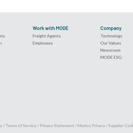
Work with MODE
Company
nts
Freight Agents
Technology
n
Employees
Our Values
Newsroom
MODE ESG
y /
Terms of Service
/
Privacy Statement
/
Mexico Privacy
/
Supplier Cod