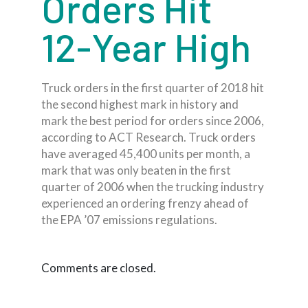
Orders Hit
12-Year High
Truck orders in the first quarter of 2018 hit
the second highest mark in history and
mark the best period for orders since 2006,
according to ACT Research. Truck orders
have averaged 45,400 units per month, a
mark that was only beaten in the first
quarter of 2006 when the trucking industry
experienced an ordering frenzy ahead of
the EPA ’07 emissions regulations.
Comments are closed.