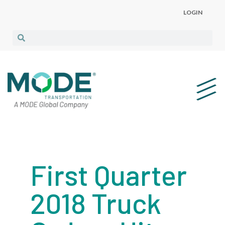
LOGIN
First Quarter
2018 Truck