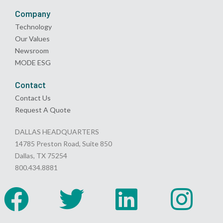
Company
Technology
Our Values
Newsroom
MODE ESG
Contact
Contact Us
Request A Quote
DALLAS HEADQUARTERS
14785 Preston Road, Suite 850
Dallas, TX 75254
800.434.8881