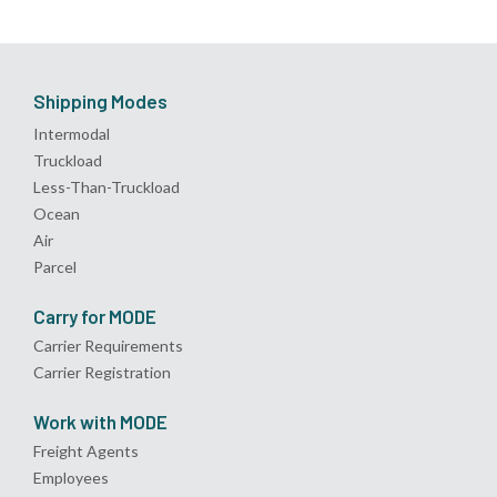
Shipping Modes
Intermodal
Truckload
Less-Than-Truckload
Ocean
Air
Parcel
Carry for MODE
Carrier Requirements
Carrier Registration
Work with MODE
Freight Agents
Employees