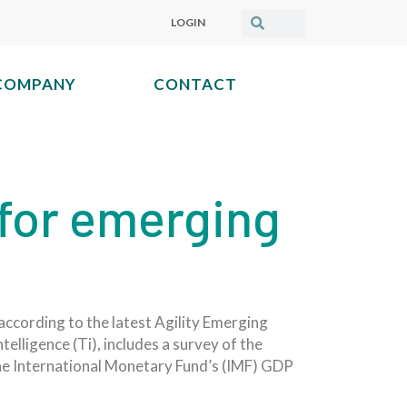
LOGIN
COMPANY
CONTACT
 for emerging
according to the latest Agility Emerging
telligence (Ti), includes a survey of the
the International Monetary Fund’s (IMF) GDP