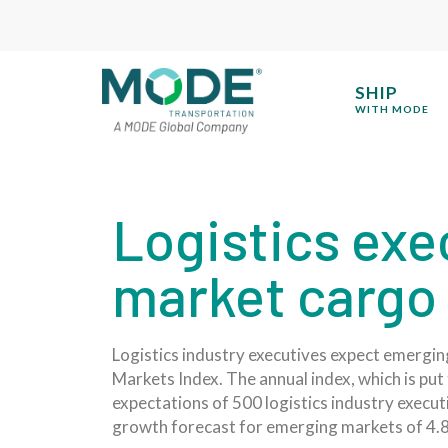
SHIP
WITH MODE
Logistics exe
market cargo 
Logistics industry executives expect emerging
Markets Index. The annual index, which is put 
expectations of 500 logistics industry execu
growth forecast for emerging markets of 4.