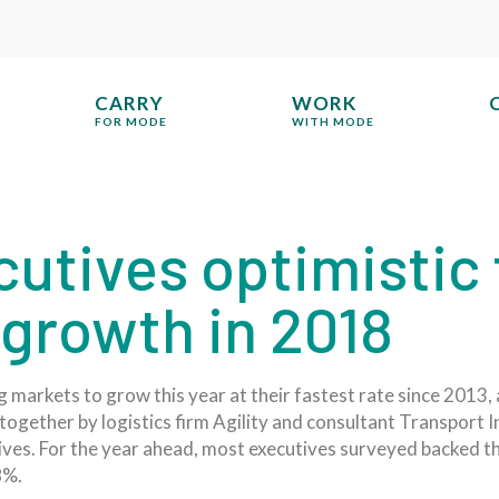
CARRY
WORK
FOR MODE
WITH MODE
cutives optimistic
growth in 2018
 markets to grow this year at their fastest rate since 2013, 
together by logistics firm Agility and consultant Transport In
tives. For the year ahead, most executives surveyed backed 
8%.