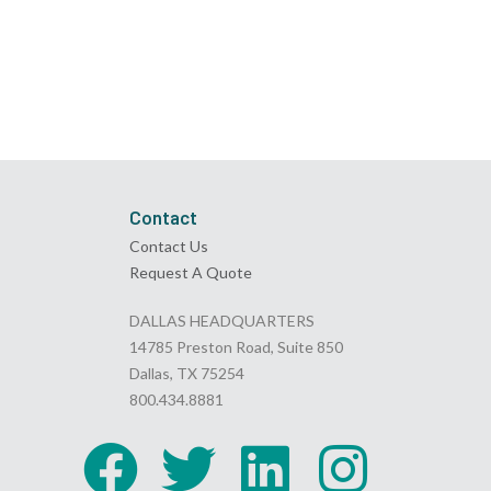
Contact
Contact Us
Request A Quote
DALLAS HEADQUARTERS
14785 Preston Road, Suite 850
Dallas, TX 75254
800.434.8881