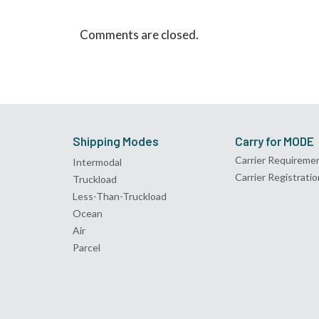
Comments are closed.
Shipping Modes
Carry for MODE
Carrier Requireme
Intermodal
Carrier Registratio
Truckload
Less-Than-Truckload
Ocean
Air
Parcel