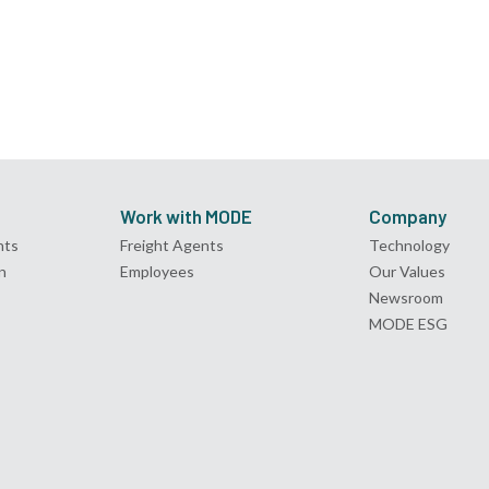
Work with MODE
Company
nts
Freight Agents
Technology
n
Employees
Our Values
Newsroom
MODE ESG