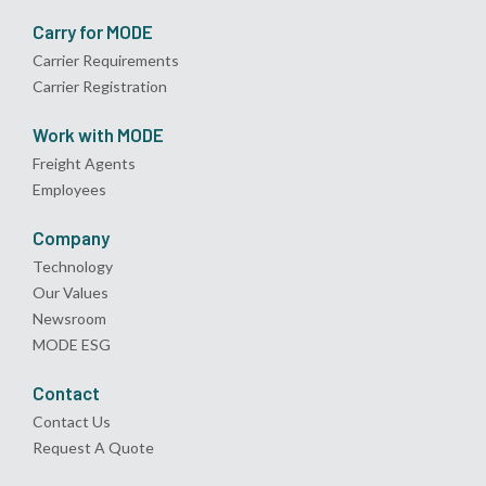
Carry for MODE
Carrier Requirements
Carrier Registration
Work with MODE
Freight Agents
Employees
Company
Technology
Our Values
Newsroom
MODE ESG
Contact
Contact Us
Request A Quote