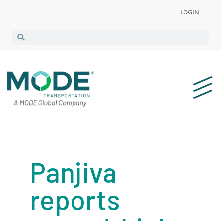
LOGIN
Panjiva
reports