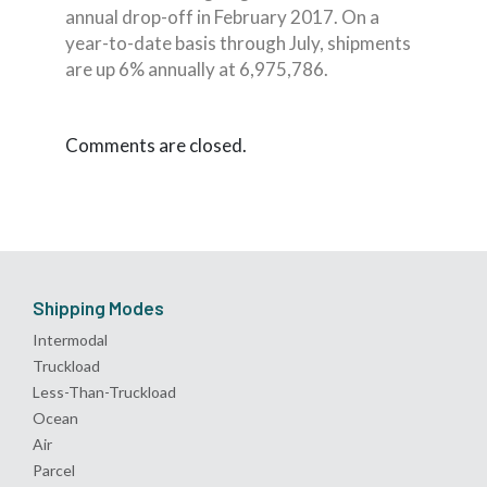
annual drop-off in February 2017. On a
year-to-date basis through July, shipments
are up 6% annually at 6,975,786.
Comments are closed.
Shipping Modes
Intermodal
Truckload
Less-Than-Truckload
Ocean
Air
Parcel