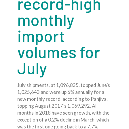
record-high
monthly
import
volumes for
July
July shipments, at 1,096,835, topped June’s
1,025,643 and were up 6% annually for a
new monthly record, according to Panjiva,
topping August 2017’s 1,069,292. All
months in 2018 have seen growth, with the
exception of a 0.2% decline in March, which
was the first one going back to a 7.7%