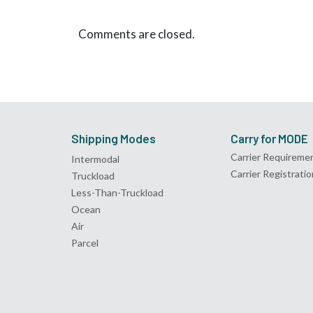
Comments are closed.
Shipping Modes
Carry for MODE
Carrier Requireme
Intermodal
Carrier Registratio
Truckload
Less-Than-Truckload
Ocean
Air
Parcel