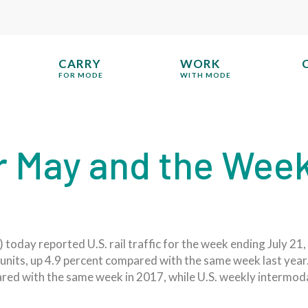
CARRY
WORK
FOR MODE
WITH MODE
for May and the Wee
oday reported U.S. rail traffic for the week ending July 21, 2
units, up 4.9 percent compared with the same week last year.
red with the same week in 2017, while U.S. weekly intermo