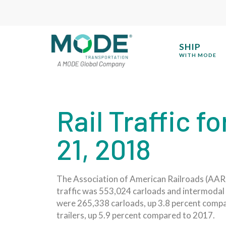
SHIP
WITH MODE
Rail Traffic 
21, 2018
The Association of American Railroads (AAR) t
traffic was 553,024 carloads and intermodal 
were 265,338 carloads, up 3.8 percent compa
trailers, up 5.9 percent compared to 2017.