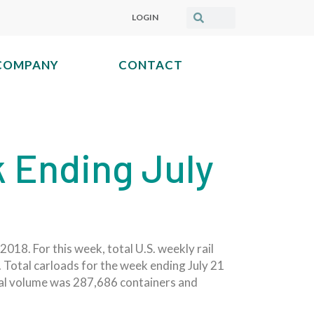
LOGIN
COMPANY
CONTACT
k Ending July
018. For this week, total U.S. weekly rail
 Total carloads for the week ending July 21
dal volume was 287,686 containers and