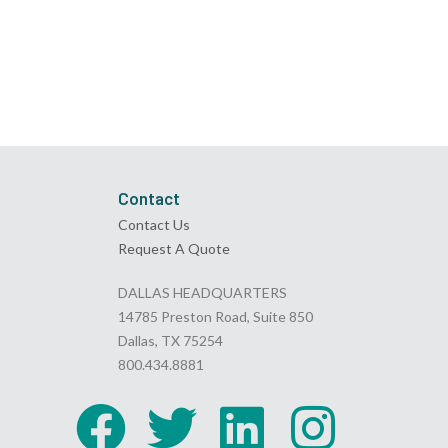
Contact
Contact Us
Request A Quote
DALLAS HEADQUARTERS
14785 Preston Road, Suite 850
Dallas, TX 75254
800.434.8881