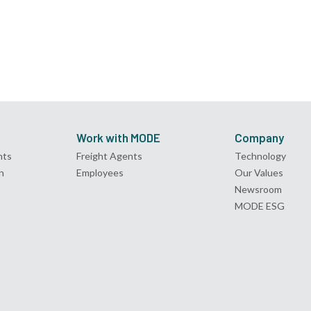
Work with MODE
Company
nts
Freight Agents
Technology
n
Employees
Our Values
Newsroom
MODE ESG