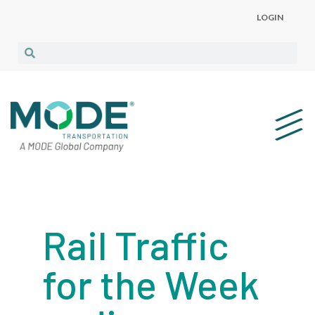
LOGIN
Rail Traffic
for the Week