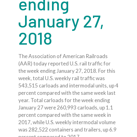
ending
January 27,
2018
The Association of American Railroads
(AAR) today reported U.S. rail traffic for
the week ending January 27, 2018. For this
week, total U.S. weekly rail traffic was
543,515 carloads and intermodal units, up 4
percent compared with the same week last
year. Total carloads for the week ending
January 27 were 260,993 carloads, up 1.1
percent compared with the same week in
2017, while U.S. weekly intermodal volume
was 282,522 containers and trailers, up 6.9
percent compared to 2017.