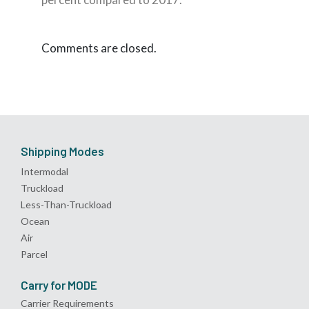
Comments are closed.
Shipping Modes
Intermodal
Truckload
Less-Than-Truckload
Ocean
Air
Parcel
Carry for MODE
Carrier Requirements