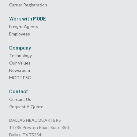
Carrier Registration
Work with MODE
Freight Agents
Employees
Company
Technology
Our Values
Newsroom
MODE ESG
Contact
Contact Us
Request A Quote
DALLAS HEADQUARTERS
14785 Preston Road, Suite 850
Dallas, TX 75254