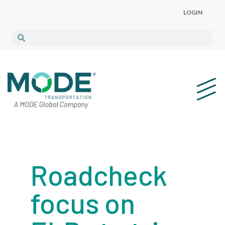
LOGIN
Roadcheck
focus on