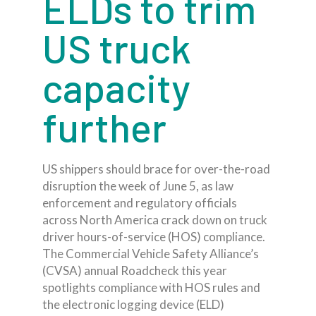
ELDs to trim
US truck
capacity
further
US shippers should brace for over-the-road
disruption the week of June 5, as law
enforcement and regulatory officials
across North America crack down on truck
driver hours-of-service (HOS) compliance.
The Commercial Vehicle Safety Alliance’s
(CVSA) annual Roadcheck this year
spotlights compliance with HOS rules and
the electronic logging device (ELD)