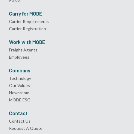
Parcel
Carry for MODE
Carrier Requirements
Carrier Registration
Work with MODE
Freight Agents
Employees
Company
Technology
Our Values
Newsroom
MODE ESG
Contact
Contact Us
Request A Quote