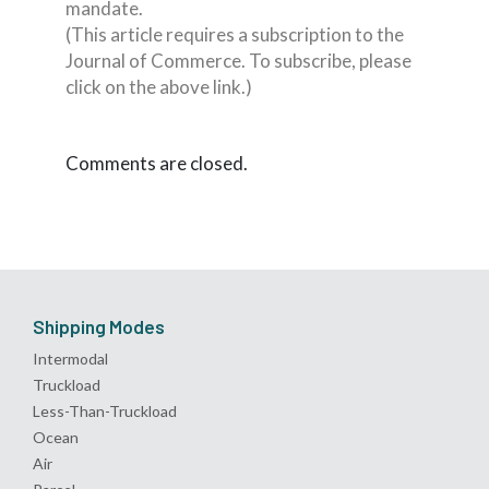
mandate.
(This article requires a subscription to the
Journal of Commerce. To subscribe, please
click on the above link.)
Comments are closed.
Shipping Modes
Intermodal
Truckload
Less-Than-Truckload
Ocean
Air