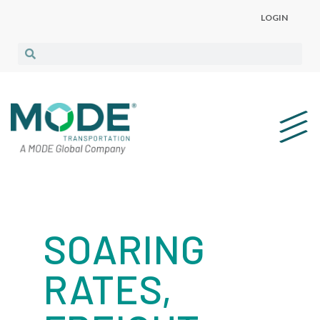
LOGIN
SOARING
RATES,