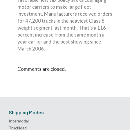
motor carriers to make large fleet
investment. Manufacturers received orders
for 47,200 trucks in the heaviest Class 8
weight segment last month. That’s a 116
percent increase from the same month a
year earlier and the best showing since
March 2006.
Comments are closed.
Shipping Modes
Intermodal
Truckload