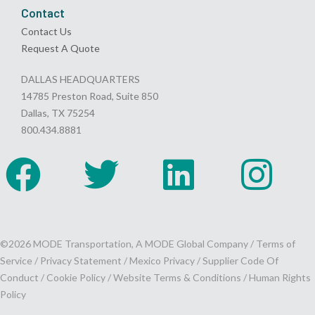
Contact
Contact Us
Request A Quote
DALLAS HEADQUARTERS
14785 Preston Road, Suite 850
Dallas, TX 75254
800.434.8881
©2026 MODE Transportation, A MODE Global Company /
Terms of
Service
/
Privacy Statement
/
Mexico Privacy
/
Supplier Code Of
Conduct
/
Cookie Policy
/
Website Terms & Conditions /
Human Rights
Policy