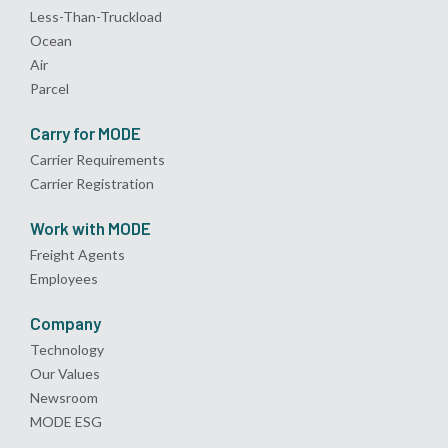
Less-Than-Truckload
Ocean
Air
Parcel
Carry for MODE
Carrier Requirements
Carrier Registration
Work with MODE
Freight Agents
Employees
Company
Technology
Our Values
Newsroom
MODE ESG