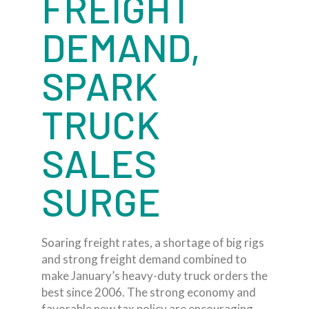
FREIGHT
DEMAND,
SPARK
TRUCK
SALES
SURGE
Soaring freight rates, a shortage of big rigs
and strong freight demand combined to
make January’s heavy-duty truck orders the
best since 2006. The strong economy and
favorable new tax policy are encouraging