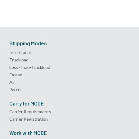
Shipping Modes
Intermodal
Truckload
Less-Than-Truckload
Ocean
Air
Parcel
Carry for MODE
Carrier Requirements
Carrier Registration
Work with MODE