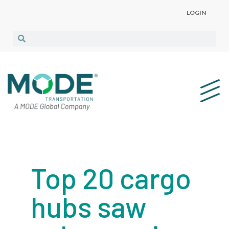
LOGIN
Top 20 cargo
hubs saw