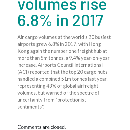
volumes rise
6.8% in 2017
Air cargo volumes at the world’s 20 busiest
airports grew 6.8% in 2017, with Hong
Kong again the number one freight hub at
more than 5m tonnes, a 9.4% year-on-year
increase. Airports Council International
(ACI) reported that the top 20 cargo hubs
handled a combined 51m tonnes last year,
representing 43% of global airfreight
volumes, but warned of the spectre of
uncertainty from “protectionist
sentiments”.
Comments are closed.