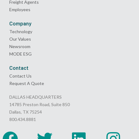
Freight Agents
Employees
Company
Technology
Our Values
Newsroom
MODE ESG
Contact
Contact Us
Request A Quote
DALLAS HEADQUARTERS
14785 Preston Road, Suite 850
Dallas, TX 75254
800.434.8881