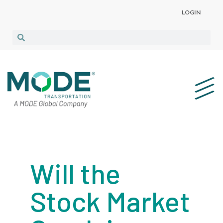
LOGIN
Will the
Stock Market