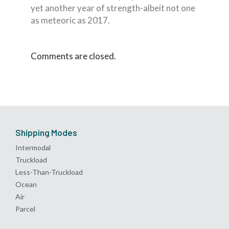
yet another year of strength-albeit not one
as meteoric as 2017.
Comments are closed.
Shipping Modes
Intermodal
Truckload
Less-Than-Truckload
Ocean
Air
Parcel