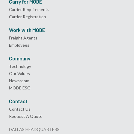
Carry for MODE
Carrier Requirements
Carrier Registration
Work with MODE
Freight Agents
Employees
Company
Technology
Our Values
Newsroom
MODE ESG
Contact
Contact Us
Request A Quote
DALLAS HEADQUARTERS