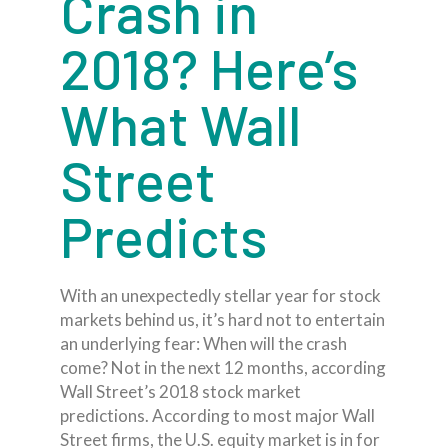
Crash in
2018? Here’s
What Wall
Street
Predicts
With an unexpectedly stellar year for stock
markets behind us, it’s hard not to entertain
an underlying fear: When will the crash
come? Not in the next 12 months, according
Wall Street’s 2018 stock market
predictions. According to most major Wall
Street firms, the U.S. equity market is in for