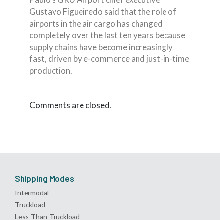
Gustavo Figueiredo said that the role of
airports in the air cargo has changed
completely over the last ten years because
supply chains have become increasingly
fast, driven by e-commerce and just-in-time
production.
Comments are closed.
Shipping Modes
Intermodal
Truckload
Less-Than-Truckload