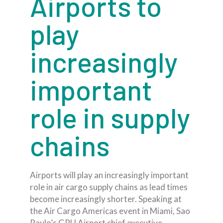
Airports to
play
increasingly
important
role in supply
chains
Airports will play an increasingly important
role in air cargo supply chains as lead times
become increasingly shorter. Speaking at
the Air Cargo Americas event in Miami, Sao
Paulo’s GRU Airport chief executive