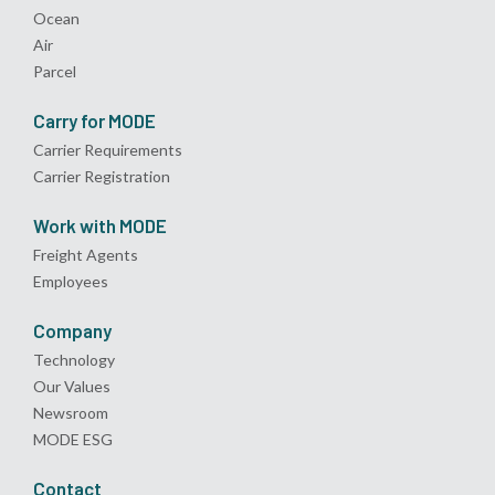
Ocean
Air
Parcel
Carry for MODE
Carrier Requirements
Carrier Registration
Work with MODE
Freight Agents
Employees
Company
Technology
Our Values
Newsroom
MODE ESG
Contact