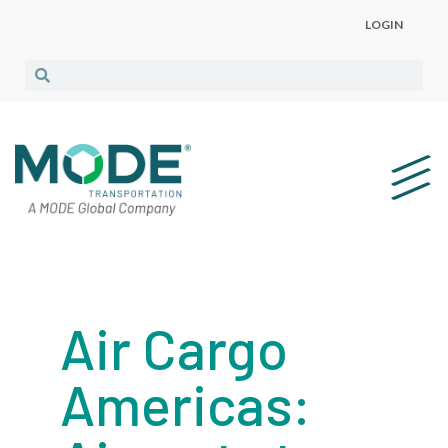
LOGIN
Air Cargo
Americas: