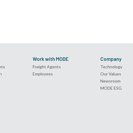
Work with MODE
Company
nts
Freight Agents
Technology
n
Employees
Our Values
Newsroom
MODE ESG