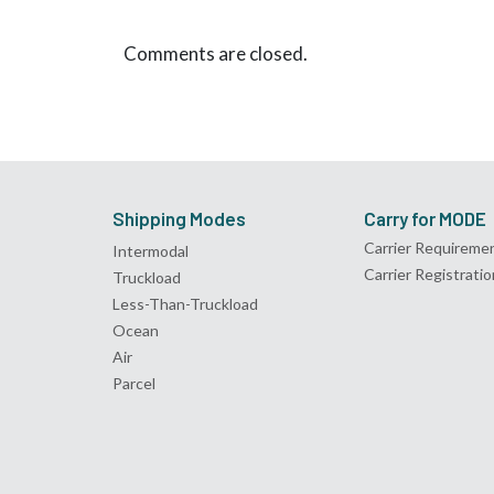
Comments are closed.
Shipping Modes
Carry for MODE
Carrier Requireme
Intermodal
Carrier Registratio
Truckload
Less-Than-Truckload
Ocean
Air
Parcel