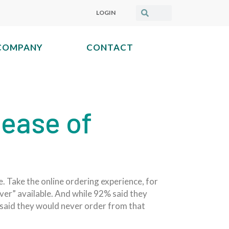
LOGIN
COMPANY
CONTACT
 ease of
e. Take the online ordering experience, for
ver” available. And while 92% said they
s said they would never order from that