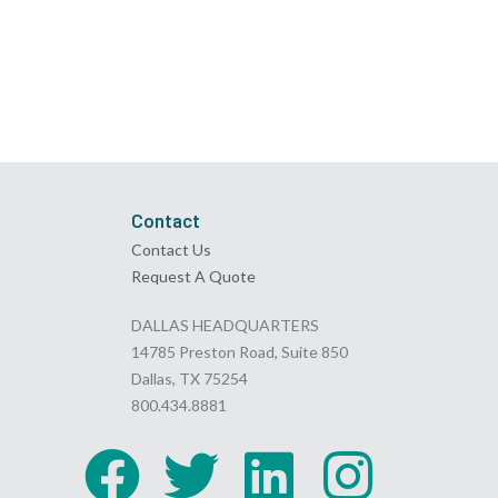
Contact
Contact Us
Request A Quote
DALLAS HEADQUARTERS
14785 Preston Road, Suite 850
Dallas, TX 75254
800.434.8881