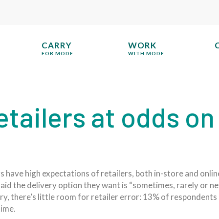
CARRY
WORK
FOR MODE
WITH MODE
tailers at odds on
 have high expectations of retailers, both in-store and onlin
id the delivery option they want is “sometimes, rarely or ne
ery, there’s little room for retailer error: 13% of respondent
time.