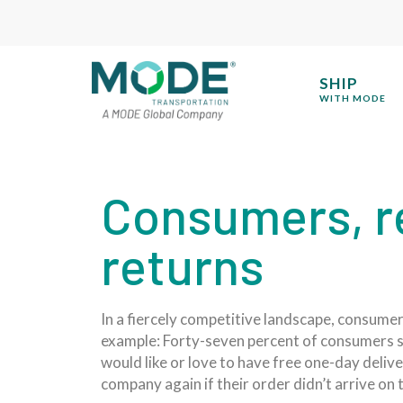
SHIP
WITH MODE
Consumers, re
returns
In a fiercely competitive landscape, consumers
example: Forty-seven percent of consumers sa
would like or love to have free one-day deliv
company again if their order didn’t arrive on 