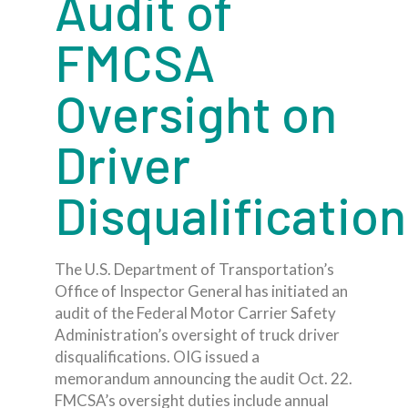
Audit of
FMCSA
Oversight on
Driver
Disqualificatio
The U.S. Department of Transportation’s
Office of Inspector General has initiated an
audit of the Federal Motor Carrier Safety
Administration’s oversight of truck driver
disqualifications. OIG issued a
memorandum announcing the audit Oct. 22.
FMCSA’s oversight duties include annual