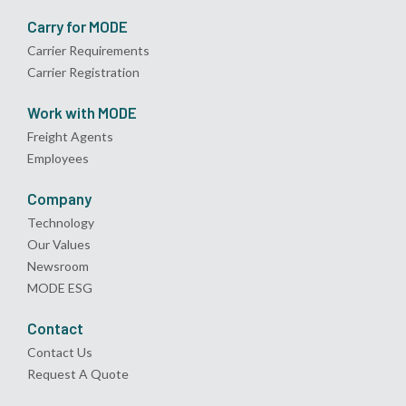
Carry for MODE
Carrier Requirements
Carrier Registration
Work with MODE
Freight Agents
Employees
Company
Technology
Our Values
Newsroom
MODE ESG
Contact
Contact Us
Request A Quote