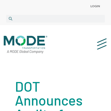
LOGIN
DOT
Announces