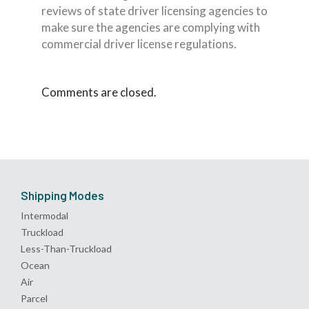
reviews of state driver licensing agencies to
make sure the agencies are complying with
commercial driver license regulations.
Comments are closed.
Shipping Modes
Intermodal
Truckload
Less-Than-Truckload
Ocean
Air
Parcel