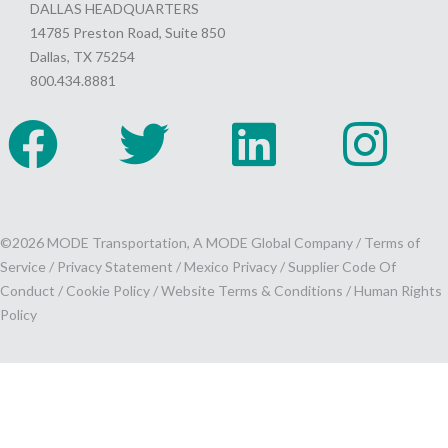
DALLAS HEADQUARTERS
14785 Preston Road, Suite 850
Dallas, TX 75254
800.434.8881
©2026 MODE Transportation, A MODE Global Company /
Terms of
Service
/
Privacy Statement
/
Mexico Privacy
/
Supplier Code Of
Conduct
/
Cookie Policy
/
Website Terms & Conditions /
Human Rights
Policy