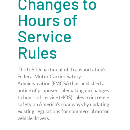
Changes to
Hours of
Service
Rules
The U.S. Department of Transportation’s
Federal Motor Carrier Safety
Administration (FMCSA) has published a
notice of proposed rulemaking on changes
to hours of service (HOS) rules to increase
safety on America’s roadways by updating
existing regulations for commercial motor
vehicle drivers.