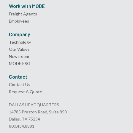
Work with MODE
Freight Agents
Employees
Company
Technology
Our Values
Newsroom
MODE ESG
Contact
Contact Us
Request A Quote
DALLAS HEADQUARTERS
14785 Preston Road, Suite 850
Dallas, TX 75254
800.434.8881