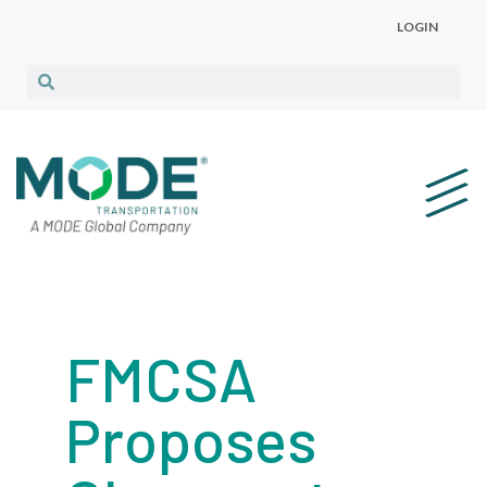
LOGIN
FMCSA
Proposes