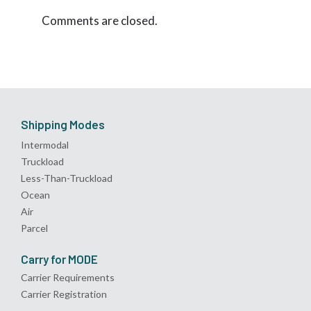
Comments are closed.
Shipping Modes
Intermodal
Truckload
Less-Than-Truckload
Ocean
Air
Parcel
Carry for MODE
Carrier Requirements
Carrier Registration