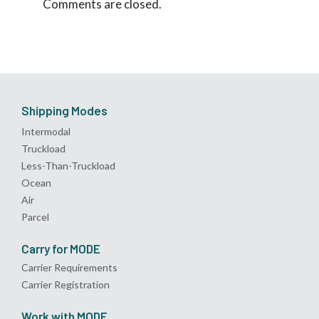
Comments are closed.
Shipping Modes
Intermodal
Truckload
Less-Than-Truckload
Ocean
Air
Parcel
Carry for MODE
Carrier Requirements
Carrier Registration
Work with MODE