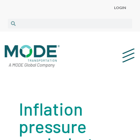
LOGIN
Inflation
pressure