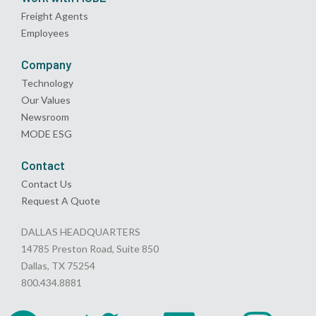
Freight Agents
Employees
Company
Technology
Our Values
Newsroom
MODE ESG
Contact
Contact Us
Request A Quote
DALLAS HEADQUARTERS
14785 Preston Road, Suite 850
Dallas, TX 75254
800.434.8881