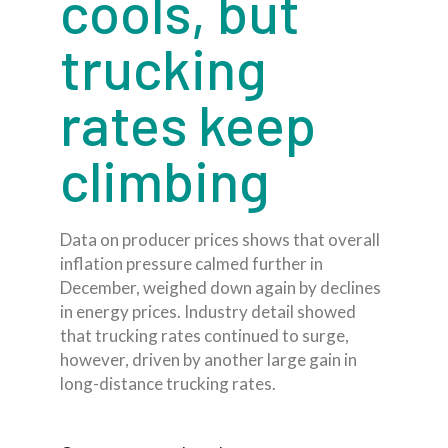
cools, but
trucking
rates keep
climbing
Data on producer prices shows that overall
inflation pressure calmed further in
December, weighed down again by declines
in energy prices. Industry detail showed
that trucking rates continued to surge,
however, driven by another large gain in
long-distance trucking rates.