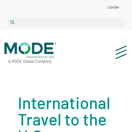
LOGIN
International
Travel to the