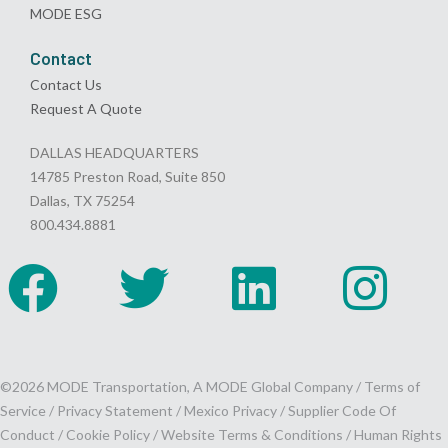
MODE ESG
Contact
Contact Us
Request A Quote
DALLAS HEADQUARTERS
14785 Preston Road, Suite 850
Dallas, TX 75254
800.434.8881
©2026 MODE Transportation, A MODE Global Company /
Terms of
Service
/
Privacy Statement
/
Mexico Privacy
/
Supplier Code Of
Conduct
/
Cookie Policy
/
Website Terms & Conditions /
Human Rights