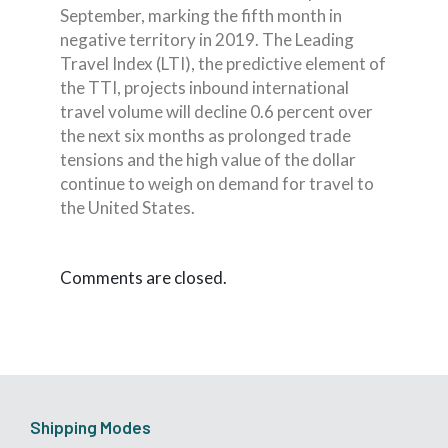
September, marking the fifth month in
negative territory in 2019. The Leading
Travel Index (LTI), the predictive element of
the TTI, projects inbound international
travel volume will decline 0.6 percent over
the next six months as prolonged trade
tensions and the high value of the dollar
continue to weigh on demand for travel to
the United States.
Comments are closed.
Shipping Modes