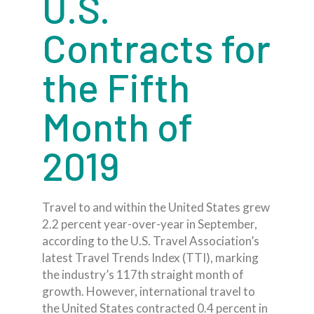
U.S.
Contracts for
the Fifth
Month of
2019
Travel to and within the United States grew
2.2 percent year-over-year in September,
according to the U.S. Travel Association’s
latest Travel Trends Index (TTI), marking
the industry’s 117th straight month of
growth. However, international travel to
the United States contracted 0.4 percent in