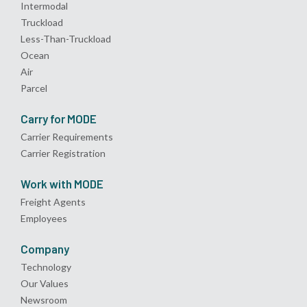
Intermodal
Truckload
Less-Than-Truckload
Ocean
Air
Parcel
Carry for MODE
Carrier Requirements
Carrier Registration
Work with MODE
Freight Agents
Employees
Company
Technology
Our Values
Newsroom