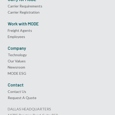
Carrier Requirements
Carrier Registration
Work with MODE
Freight Agents
Employees
Company
Technology
Our Values
Newsroom
MODE ESG
Contact
Contact Us
Request A Quote
DALLAS HEADQUARTERS