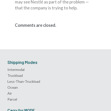
may see Nestlé as part of the problem —
that the company is trying to help.
Comments are closed.
Shipping Modes
Intermodal
Truckload
Less-Than-Truckload
Ocean
Air
Parcel
Carry for MODE