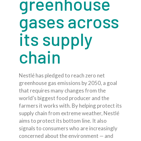
greenhouse
gases across
its supply
chain
Nestlé has pledged to reach zero net
greenhouse gas emissions by 2050, a goal
that requires many changes from the
world’s biggest food producer and the
farmers it works with. By helping protect its
supply chain from extreme weather, Nestlé
aims to protect its bottom line. It also
signals to consumers who are increasingly
concerned about the environment — and