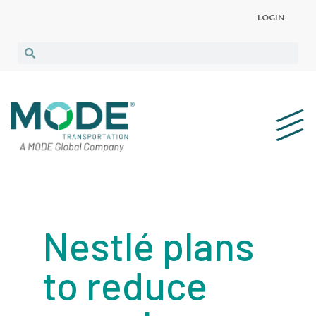
LOGIN
Nestlé plans
to reduce