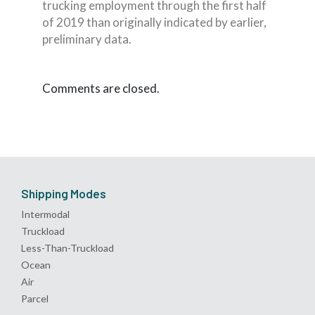
trucking employment through the first half
of 2019 than originally indicated by earlier,
preliminary data.
Comments are closed.
Shipping Modes
Intermodal
Truckload
Less-Than-Truckload
Ocean
Air
Parcel