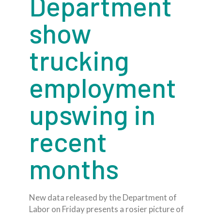
Department
show
trucking
employment
upswing in
recent
months
New data released by the Department of
Labor on Friday presents a rosier picture of