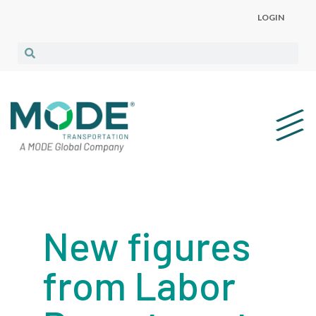
LOGIN
New figures
from Labor