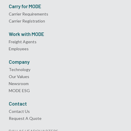
Carry for MODE
Carrier Requirements
Carrier Registration
Work with MODE
Freight Agents
Employees
Company
Technology
Our Values
Newsroom
MODE ESG
Contact
Contact Us
Request A Quote