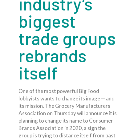
industry’s
biggest
trade groups
rebrands
itself
One of the most powerful Big Food
lobbyists wants to change its image — and
its mission. The Grocery Manufacturers
Association on Thursday will announce it is
planning to change its name to Consumer
Brands Association in 2020, a sign the
group is trying to distance itself from past