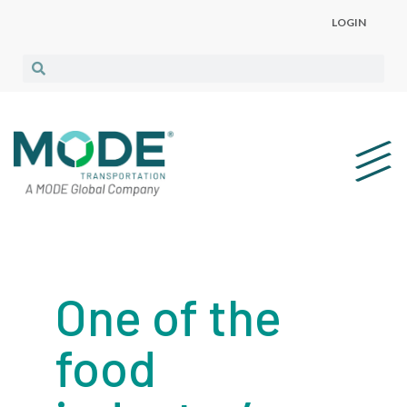
LOGIN
One of the
food