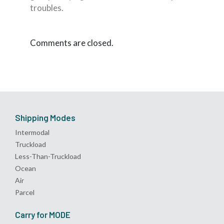
troubles.
Comments are closed.
Shipping Modes
Intermodal
Truckload
Less-Than-Truckload
Ocean
Air
Parcel
Carry for MODE