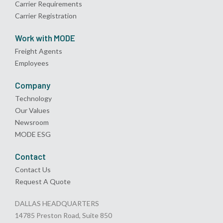
Carrier Requirements
Carrier Registration
Work with MODE
Freight Agents
Employees
Company
Technology
Our Values
Newsroom
MODE ESG
Contact
Contact Us
Request A Quote
DALLAS HEADQUARTERS
14785 Preston Road, Suite 850