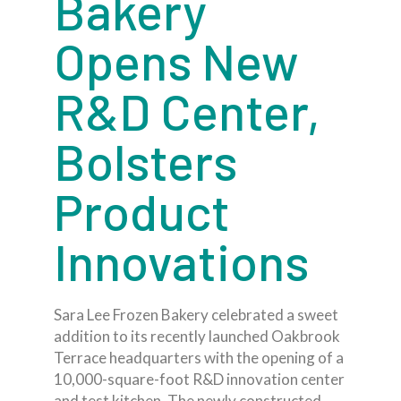
Bakery
Opens New
R&D Center,
Bolsters
Product
Innovations
Sara Lee Frozen Bakery celebrated a sweet
addition to its recently launched Oakbrook
Terrace headquarters with the opening of a
10,000-square-foot R&D innovation center
and test kitchen. The newly constructed