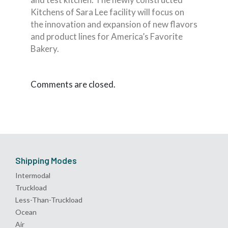
Kitchens of Sara Lee facility will focus on
the innovation and expansion of new flavors
and product lines for America’s Favorite
Bakery.
Comments are closed.
Shipping Modes
Intermodal
Truckload
Less-Than-Truckload
Ocean
Air