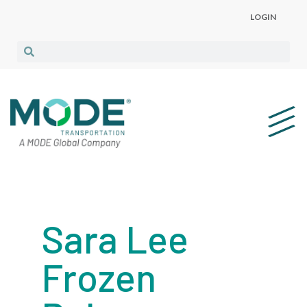
LOGIN
Sara Lee
Frozen