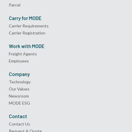
Parcel
Carry for MODE
Carrier Requirements
Carrier Registration
Work with MODE
Freight Agents
Employees
Company
Technology
Our Values
Newsroom
MODE ESG
Contact
Contact Us
Request A Quote