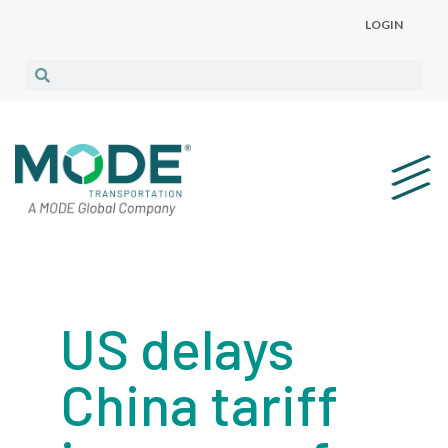
LOGIN
US delays
China tariff