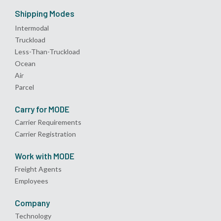
Shipping Modes
Intermodal
Truckload
Less-Than-Truckload
Ocean
Air
Parcel
Carry for MODE
Carrier Requirements
Carrier Registration
Work with MODE
Freight Agents
Employees
Company
Technology