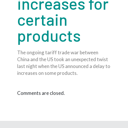
increases for
certain
products
The ongoing tariff trade war between
China and the US took an unexpected twist
last night when the US announced a delay to
increases on some products.
Comments are closed.