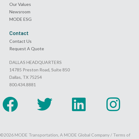
Our Values
Newsroom
MODE ESG
Contact
Contact Us
Request A Quote
DALLAS HEADQUARTERS
14785 Preston Road, Suite 850
Dallas, TX 75254
800.434.8881
©2026 MODE Transportation, A MODE Global Company /
Terms of