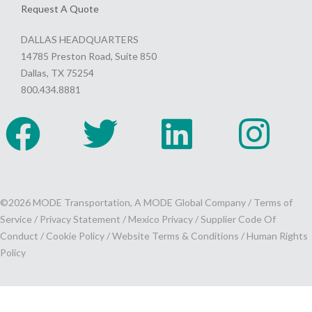
Request A Quote
DALLAS HEADQUARTERS
14785 Preston Road, Suite 850
Dallas, TX 75254
800.434.8881
©2026 MODE Transportation, A MODE Global Company /
Terms of
Service
/
Privacy Statement
/
Mexico Privacy
/
Supplier Code Of
Conduct
/
Cookie Policy
/
Website Terms & Conditions /
Human Rights
Policy