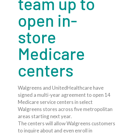
team up to
open in-
store
Medicare
centers
Walgreens and UnitedHealthcare have
signed a multi-year agreement to open 14
Medicare service centers in select
Walgreens stores across five metropolitan
areas starting next year.
The centers will allow Walgreens customers
to inquire about and even enroll in