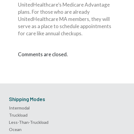
UnitedHealthcare’s Medicare Advantage
plans. For those who are already
UnitedHealthcare MA members, they will
serve as a place to schedule appointments
for care like annual checkups.
Comments are closed.
Shipping Modes
Intermodal
Truckload
Less-Than-Truckload
Ocean