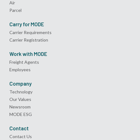
Air
Parcel
Carry for MODE
Carrier Requirements
Carrier Registration
Work with MODE
Freight Agents
Employees
Company
Technology
Our Values
Newsroom
MODE ESG
Contact
Contact Us