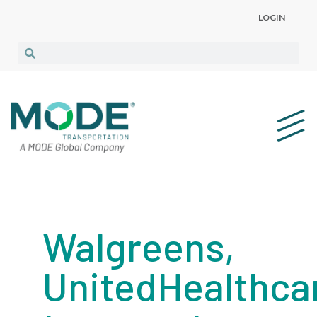
LOGIN
Walgreens,
UnitedHealthca