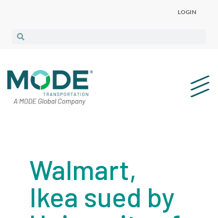
LOGIN
Walmart,
Ikea sued by