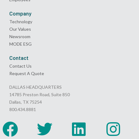
Company
Technology
Our Values
Newsroom
MODE ESG
Contact
Contact Us
Request A Quote
DALLAS HEADQUARTERS
14785 Preston Road, Suite 850
Dallas, TX 75254
800.434.8881