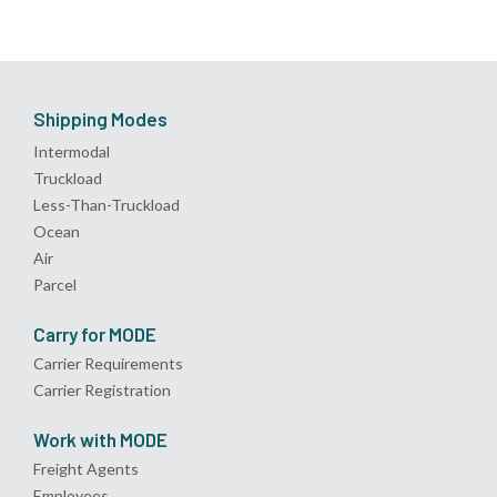
Shipping Modes
Intermodal
Truckload
Less-Than-Truckload
Ocean
Air
Parcel
Carry for MODE
Carrier Requirements
Carrier Registration
Work with MODE
Freight Agents
Employees