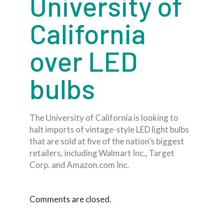
University of
California
over LED
bulbs
The University of California is looking to
halt imports of vintage-style LED light bulbs
that are sold at five of the nation’s biggest
retailers, including Walmart Inc., Target
Corp. and Amazon.com Inc.
Comments are closed.