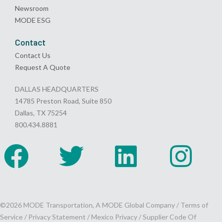
Newsroom
MODE ESG
Contact
Contact Us
Request A Quote
DALLAS HEADQUARTERS
14785 Preston Road, Suite 850
Dallas, TX 75254
800.434.8881
©2026 MODE Transportation, A MODE Global Company /
Terms of
Service
/
Privacy Statement
/
Mexico Privacy
/
Supplier Code Of