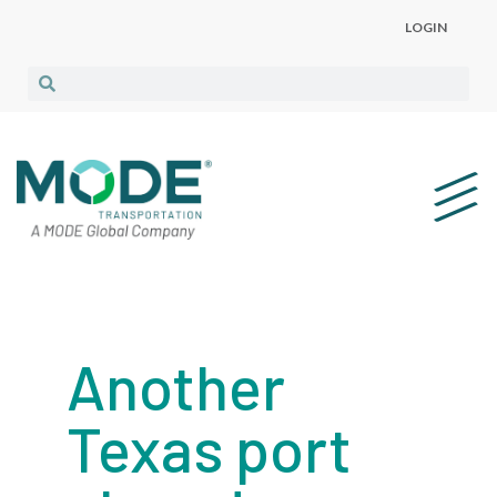
LOGIN
Another
Texas port