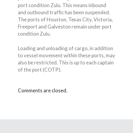
port condition Zulu. This means inbound
and outbound traffic has been suspended.
The ports of Houston, Texas City, Victoria,
Freeport and Galveston remain under port
condition Zulu.
Loading and unloading of cargo, in addition
to vessel movement within these ports, may
also be restricted. This is up to each captain
of the port (COTP).
Comments are closed.