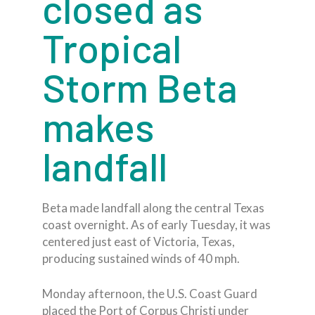
closed as
Tropical
Storm Beta
makes
landfall
Beta made landfall along the central Texas
coast overnight. As of early Tuesday, it was
centered just east of Victoria, Texas,
producing sustained winds of 40 mph.
Monday afternoon, the U.S. Coast Guard
placed the Port of Corpus Christi under