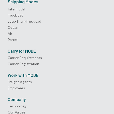
Shipping Modes
Intermodal
Truckload
Less-Than-Truckload
Ocean
Air
Parcel
Carry for MODE
Carrier Requirements
Carrier Registration
Work with MODE
Freight Agents
Employees
Company
Technology
Our Values