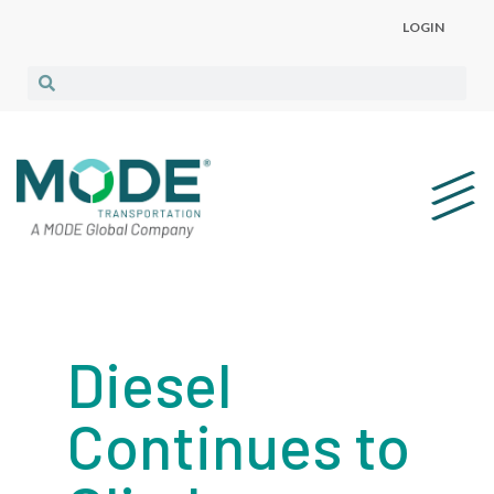
LOGIN
Diesel
Continues to