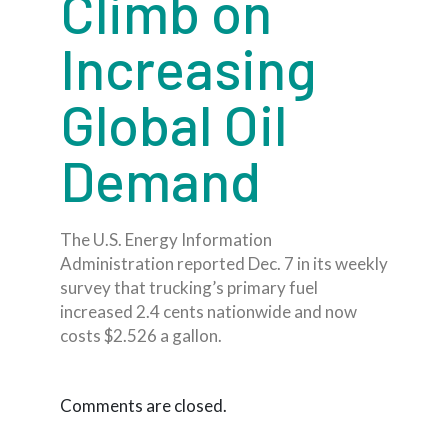
Climb on
Increasing
Global Oil
Demand
The U.S. Energy Information
Administration reported Dec. 7 in its weekly
survey that trucking’s primary fuel
increased 2.4 cents nationwide and now
costs $2.526 a gallon.
Comments are closed.