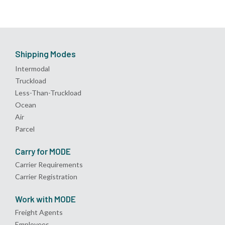
Shipping Modes
Intermodal
Truckload
Less-Than-Truckload
Ocean
Air
Parcel
Carry for MODE
Carrier Requirements
Carrier Registration
Work with MODE
Freight Agents
Employees