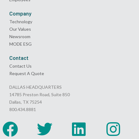
Company
Technology
Our Values
Newsroom
MODE ESG
Contact
Contact Us
Request A Quote
DALLAS HEADQUARTERS
14785 Preston Road, Suite 850
Dallas, TX 75254
800.434.8881