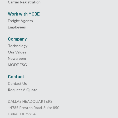
Carrier Registration
Work with MODE
Freight Agents
Employees
Company
Technology
Our Values
Newsroom
MODE ESG
Contact
Contact Us
Request A Quote
DALLAS HEADQUARTERS
14785 Preston Road, Suite 850
Dallas, TX 75254