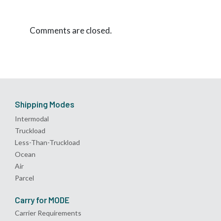
Comments are closed.
Shipping Modes
Intermodal
Truckload
Less-Than-Truckload
Ocean
Air
Parcel
Carry for MODE
Carrier Requirements