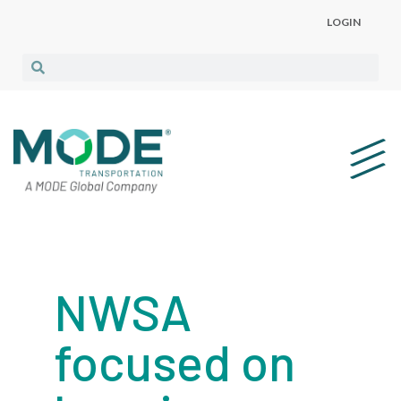
LOGIN
NWSA
focused on