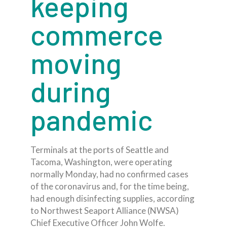
keeping
commerce
moving
during
pandemic
Terminals at the ports of Seattle and
Tacoma, Washington, were operating
normally Monday, had no confirmed cases
of the coronavirus and, for the time being,
had enough disinfecting supplies, according
to Northwest Seaport Alliance (NWSA)
Chief Executive Officer John Wolfe.