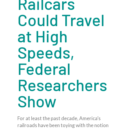
Railcars
Could Travel
at High
Speeds,
Federal
Researchers
Show
For at least the past decade, America’s
railroads have been toying with the notion