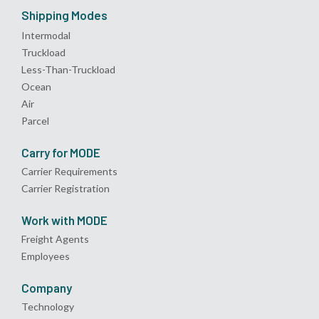
Shipping Modes
Intermodal
Truckload
Less-Than-Truckload
Ocean
Air
Parcel
Carry for MODE
Carrier Requirements
Carrier Registration
Work with MODE
Freight Agents
Employees
Company
Technology