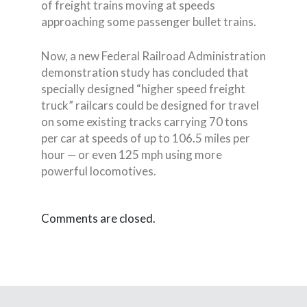
of freight trains moving at speeds
approaching some passenger bullet trains.
Now, a new Federal Railroad Administration
demonstration study has concluded that
specially designed “higher speed freight
truck” railcars could be designed for travel
on some existing tracks carrying 70 tons
per car at speeds of up to 106.5 miles per
hour — or even 125 mph using more
powerful locomotives.
Comments are closed.