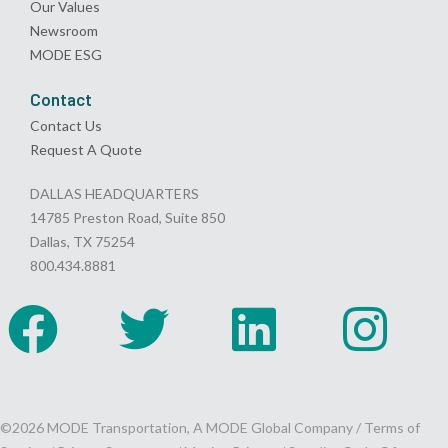
Our Values
Newsroom
MODE ESG
Contact
Contact Us
Request A Quote
DALLAS HEADQUARTERS
14785 Preston Road, Suite 850
Dallas, TX 75254
800.434.8881
©2026 MODE Transportation, A MODE Global Company /
Terms of