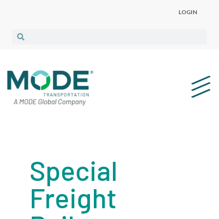
LOGIN
Special
Freight