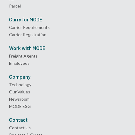
Parcel
Carry for MODE
Carrier Requirements
Carrier Registration
Work with MODE
Freight Agents
Employees
Company
Technology
Our Values
Newsroom
MODE ESG
Contact
Contact Us
Request A Quote