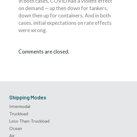
In both cases, COVID had a violent effect
on demand — up then down for tankers,
down then up for containers. And in both
cases, initial expectations on rate effects
were wrong.
Comments are closed.
Shipping Modes
Intermodal
Truckload
Less-Than-Truckload
Ocean
Air