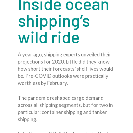
Inside ocean
shipping’s
wild ride
A year ago, shipping experts unveiled their
projections for 2020. Little did they know
how short their forecasts’ shelf lives would
be. Pre-COVID outlooks were practically
worthless by February.
The pandemic reshaped cargo demand
across all shipping segments, but for two in
particular: container shipping and tanker
shipping.