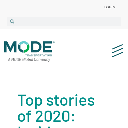
LOGIN
Top stories
of 2020: