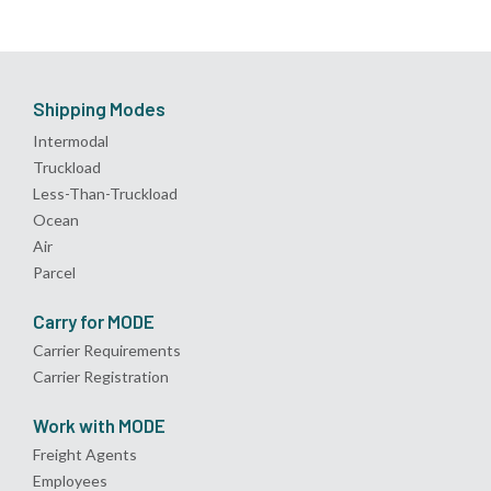
Shipping Modes
Intermodal
Truckload
Less-Than-Truckload
Ocean
Air
Parcel
Carry for MODE
Carrier Requirements
Carrier Registration
Work with MODE
Freight Agents
Employees