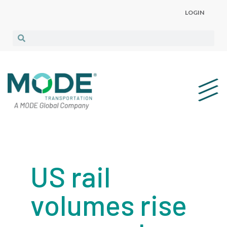
LOGIN
US rail
volumes rise