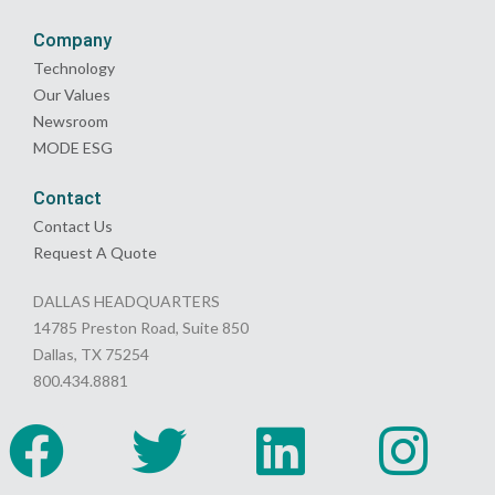
Company
Technology
Our Values
Newsroom
MODE ESG
Contact
Contact Us
Request A Quote
DALLAS HEADQUARTERS
14785 Preston Road, Suite 850
Dallas, TX 75254
800.434.8881