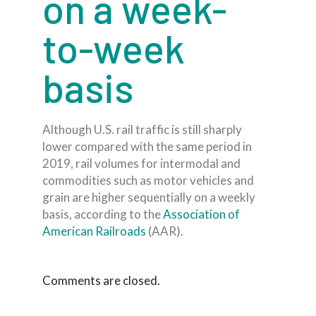
on a week-
to-week
basis
Although U.S. rail traffic is still sharply
lower compared with the same period in
2019, rail volumes for intermodal and
commodities such as motor vehicles and
grain are higher sequentially on a weekly
basis, according to the
Association of
American Railroads
(AAR).
Comments are closed.