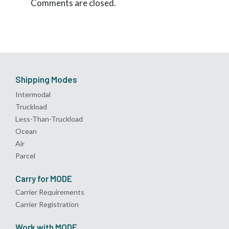
Comments are closed.
Shipping Modes
Intermodal
Truckload
Less-Than-Truckload
Ocean
Air
Parcel
Carry for MODE
Carrier Requirements
Carrier Registration
Work with MODE