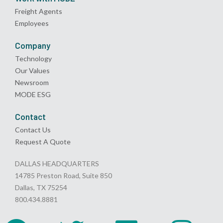
Freight Agents
Employees
Company
Technology
Our Values
Newsroom
MODE ESG
Contact
Contact Us
Request A Quote
DALLAS HEADQUARTERS
14785 Preston Road, Suite 850
Dallas, TX 75254
800.434.8881