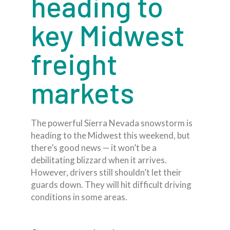
heading to
key Midwest
freight
markets
The powerful Sierra Nevada snowstorm is
heading to the Midwest this weekend, but
there’s good news — it won’t be a
debilitating blizzard when it arrives.
However, drivers still shouldn’t let their
guards down. They will hit difficult driving
conditions in some areas.