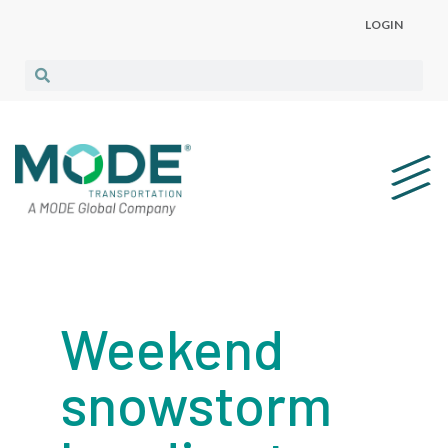
LOGIN
Weekend
snowstorm