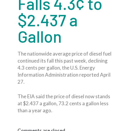
Falls 4.3¢ to
$2.437 a
Gallon
The nationwide average price of diesel fuel
continued its fall this past week, declining
4.3 cents per gallon, the U.S. Energy
Information Administration reported April
27.
The EIA said the price of diesel now stands
at $2.437 a gallon, 73.2 cents a gallon less
than a year ago.
Comments are closed.