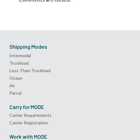
Shipping Modes
Intermodal
Truckload
Less-Than-Truckload
Ocean
Air
Parcel
Carry for MODE
Carrier Requirements
Carrier Registration
Work with MODE