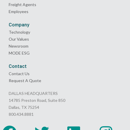
Freight Agents
Employees
Company
Technology
Our Values
Newsroom
MODE ESG
Contact
Contact Us
Request A Quote
DALLAS HEADQUARTERS
14785 Preston Road, Suite 850
Dallas, TX 75254
800.434.8881