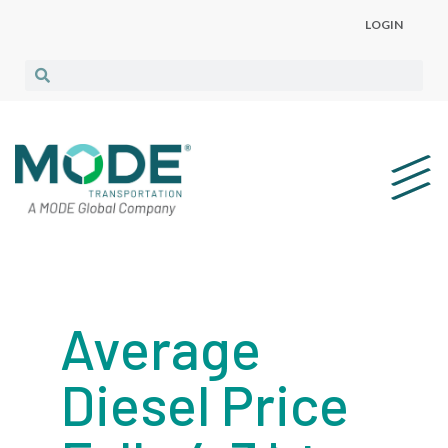
LOGIN
Average
Diesel Price